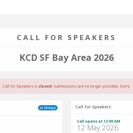
CALL FOR SPEAKERS
KCD SF Bay Area 2026
Call for Speakers is
closed
. Submissions are no longer possible. Sorry.
Call for Speakers
in 24 days
Call opens at 12:00 AM
12 May 2026