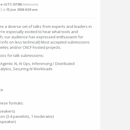
e (UTC-07:00)
timezone.
C
) is
15 Jun 2026 6:59 am
.
re a diverse set of talks from experts and leaders in
’re especially excited to hear what tools and
ith; our audience has expressed enthusiasm for
add info on less technical] Most accepted submissions
netes and/or CNCF-hosted projects.
ics for talk submissions:
Agentic AI, AI Ops, Inferencing / Distributed
alytics, Securing AI Workloads
ce
hese formats:
speakers)
on (3-4 panelists, 1 moderator)
1 speaker)