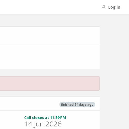
Log in
finished 54 days ago
Call closes at 11:59 PM
14 Jun 2026