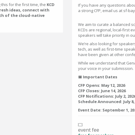
his for the first time, the
KCD
If you have any questions about
fresh ideas, connect with
a strong CFP, email us at sf-
th of the cloud-native
We aim to curate a balanced sc
KCDs are regional, local-first
speakers will take priority in o
We’re also looking for speake
tech, as well as first-time spea
have been given at other conf
While we understand that GenAI
your voice in your submission.
📅 Important Dates
CFP Opens: May 12, 2026
CFP Closes: June 14, 2026
CFP Notifications: July 2, 202
Schedule Announced: July 8,
Event Date: September 1, 20
event fee