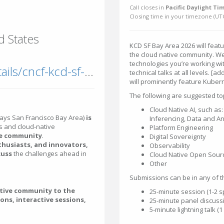
Call closes in
Pacific Daylight Tim
Closing time in your timezone (
UT
d States
KCD SF Bay Area 2026 will featu
the cloud native community. We
technologies you’re working w
community2.cncf.io/events/details/cncf-kcd-sf-bay-area-presents-kcd-san-francisco-bay-area-2026/
technical talks at all levels. [
will prominently feature Kuber
The following are suggested top
Cloud Native AI, such as: 
ays San Francisco Bay Area)
is
Inferencing, Data and An
 and cloud-native
Platform Engineering
he community
.
Digital Sovereignty
thusiasts, and innovators,
Observability
cuss
the challenges ahead in
Cloud Native Open Sour
Other
Submissions can be in any of t
ative community to the
25-minute session (1-2 
ions, interactive sessions,
25-minute panel discussi
5-minute lightning talk (