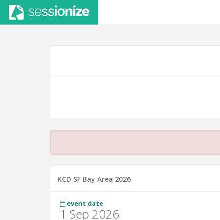
KCD SF Bay Area 2026
event date
1 Sep 2026