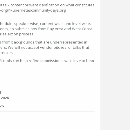
 talk content or want clarification on what constitutes
bay-org@kubernetescommunitydays.org.
hedule, speaker-wise, content-wise, and level-wise.
 events, so submissions from Bay Area and West Coast
ur selection process.
rs from backgrounds that are underrepresented in
kers. We will not accept vendor pitches, or talks that
erences.
 tools can help refine submissions, we’d love to hear
6
 2026
26