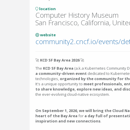
location
Computer History Museum
San Francisco, California, Unite
website
🚀
KCD SF Bay Area 2026
🚀
The
KCD SF Bay Area
(a.k.a Kubernetes Community D
a community-driven event
dedicated to Kubernetes
technologies,
organized by the community for t
It's a unique opportunity to
meet professionals, en
to share knowledge, explore new ideas, and dis
the ever-evolving cloud-native ecosystem.
On September 1, 2026, we will bring the Cloud N
heart of the Bay Area
for
a day full of presentat
inspiration and new connections
.