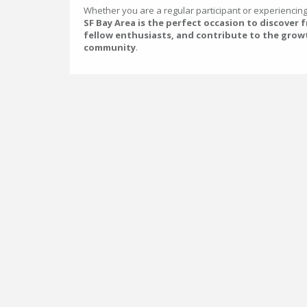
Whether you are a regular participant or experiencing t
SF Bay Area is the perfect occasion to discover 
fellow enthusiasts, and contribute to the grow
community
.