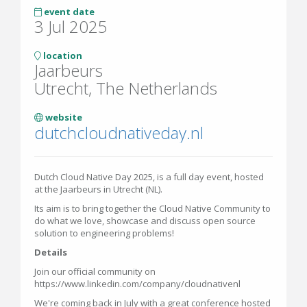
event date
3 Jul 2025
location
Jaarbeurs
Utrecht, The Netherlands
website
dutchcloudnativeday.nl
Dutch Cloud Native Day 2025, is a full day event, hosted
at the Jaarbeurs in Utrecht (NL).
Its aim is to bring together the Cloud Native Community to
do what we love, showcase and discuss open source
solution to engineering problems!
Details
Join our official community on
https://www.linkedin.com/company/cloudnativenl
We're coming back in July with a great conference hosted