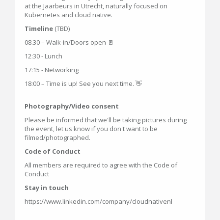
at the Jaarbeurs in Utrecht, naturally focused on
Kubernetes and cloud native.
Timeline
(TBD)
08.30 – Walk-in/Doors open 🚪
12:30 - Lunch
17:15 - Networking
18:00 – Time is up! See you next time. 👋
Photography/Video consent
Please be informed that we'll be taking pictures during
the event, let us know if you don't want to be
filmed/photographed.
Code of Conduct
All members are required to agree with the Code of
Conduct
Stay in touch
https://www.linkedin.com/company/cloudnativenl