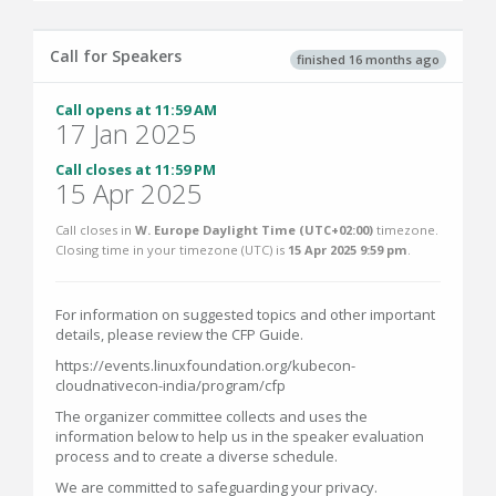
Call for Speakers
finished 16 months ago
Call opens at 11:59 AM
17 Jan 2025
Call closes at 11:59 PM
15 Apr 2025
Call closes in
W. Europe Daylight Time (UTC+02:00)
timezone.
Closing time in your timezone (
UTC
) is
15 Apr 2025 9:59 pm
.
For information on suggested topics and other important
details, please review the CFP Guide.
https://events.linuxfoundation.org/kubecon-
cloudnativecon-india/program/cfp
The organizer committee collects and uses the
information below to help us in the speaker evaluation
process and to create a diverse schedule.
We are committed to safeguarding your privacy.