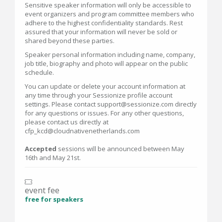
Sensitive speaker information will only be accessible to
event organizers and program committee members who
adhere to the highest confidentiality standards. Rest
assured that your information will never be sold or
shared beyond these parties.
Speaker personal information including name, company,
job title, biography and photo will appear on the public
schedule.
You can update or delete your account information at
any time through your Sessionize profile account
settings. Please contact support@sessionize.com directly
for any questions or issues. For any other questions,
please contact us directly at
cfp_kcd@cloudnativenetherlands.com
Accepted
sessions will be announced between May
16th and May 21st.
event fee
free for speakers