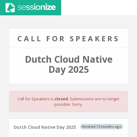
CALL FOR SPEAKERS
Dutch Cloud Native
Day 2025
Call for Speakers is
closed
. Submissions are no longer
possible. Sorry.
finished 13 months ago
Dutch Cloud Native Day 2025