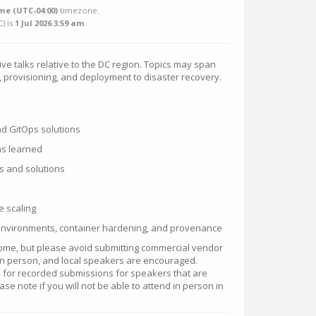
me (UTC-04:00)
timezone.
C
) is
1 Jul 2026 3:59 am
.
ive talks relative to the DC region. Topics may span
, provisioning, and deployment to disaster recovery.
nd GitOps solutions
ns learned
s and solutions
e scaling
 environments, container hardening, and provenance
ome, but please avoid submitting commercial vendor
 in person, and local speakers are encouraged.
or recorded submissions for speakers that are
se note if you will not be able to attend in person in