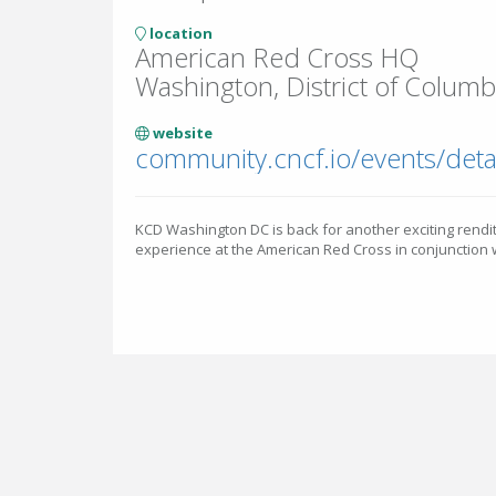
location
American Red Cross HQ
Washington, District of Columbi
website
KCD Washington DC is back for another exciting rend
experience at the American Red Cross in conjunctio