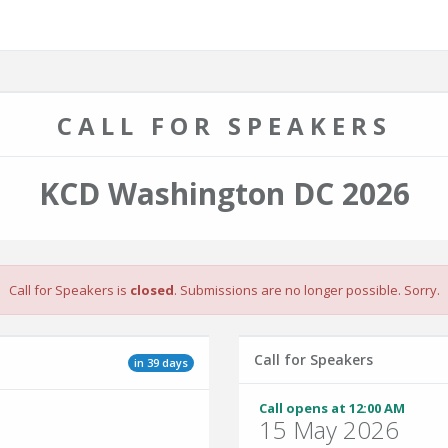
CALL FOR SPEAKERS
KCD Washington DC 2026
Call for Speakers is
closed
. Submissions are no longer possible. Sorry.
Call for Speakers
in 39 days
Call opens at 12:00 AM
15 May 2026