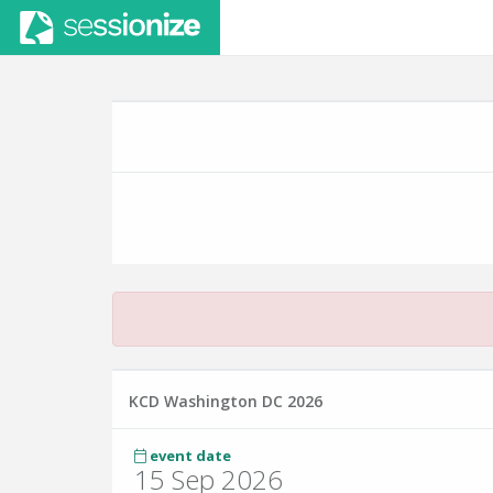
KCD Washington DC 2026
event date
15 Sep 2026