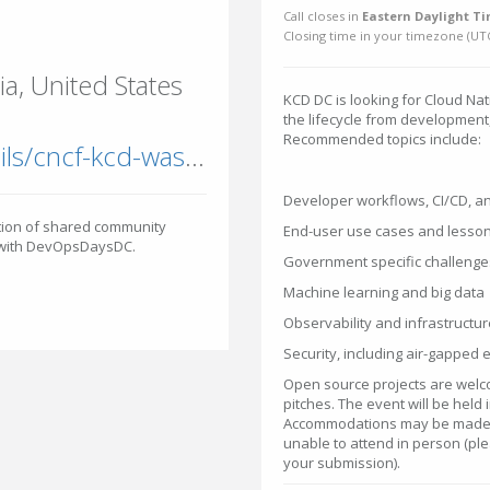
Call closes in
Eastern Daylight Ti
Closing time in your timezone (
UT
a, United States
KCD DC is looking for Cloud Nat
the lifecycle from development
Recommended topics include:
community.cncf.io/events/details/cncf-kcd-washington-dc-presents-kcd-washington-dc-2026
Developer workflows, CI/CD, a
ition of shared community
End-user use cases and lesso
n with DevOpsDaysDC.
Government specific challenge
Machine learning and big data
Observability and infrastructur
Security, including air-gapped
Open source projects are welc
pitches. The event will be held
Accommodations may be made f
unable to attend in person (plea
your submission).