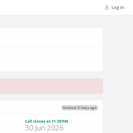
Log in
finished 37 days ago
Call closes at 11:59 PM
30 Jun 2026