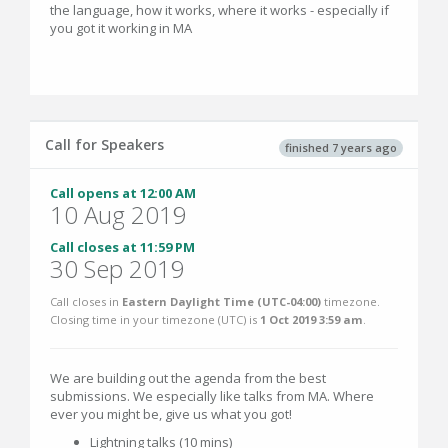
the language, how it works, where it works - especially if
you got it working in MA
Call for Speakers
finished 7 years ago
Call opens at 12:00 AM
10 Aug 2019
Call closes at 11:59 PM
30 Sep 2019
Call closes in
Eastern Daylight Time (UTC-04:00)
timezone.
Closing time in your timezone (
UTC
) is
1 Oct 2019 3:59 am
.
We are building out the agenda from the best
submissions. We especially like talks from MA. Where
ever you might be, give us what you got!
Lightning talks (10 mins)