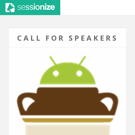
CALL FOR SPEAKERS