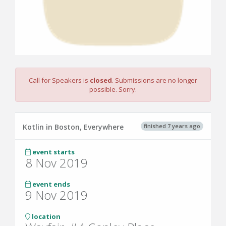
Call for Speakers is
closed
. Submissions are no longer
possible. Sorry.
finished 7 years ago
Kotlin in Boston, Everywhere
event starts
8 Nov 2019
event ends
9 Nov 2019
location