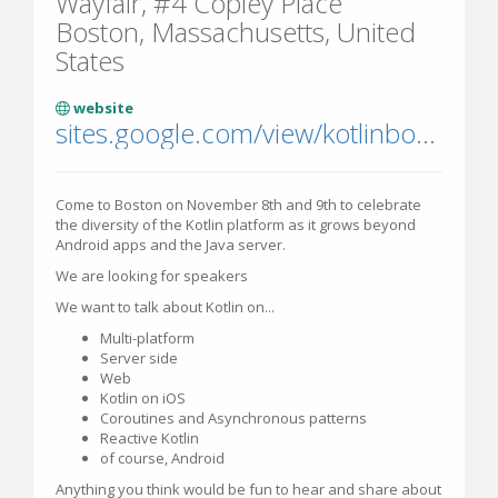
Wayfair, #4 Copley Place
Boston, Massachusetts, United
States
website
sites.google.com/view/kotlinbostoneverywhere
Come to Boston on November 8th and 9th to celebrate
the diversity of the Kotlin platform as it grows beyond
Android apps and the Java server.
We are looking for speakers
We want to talk about Kotlin on...
Multi-platform
Server side
Web
Kotlin on iOS
Coroutines and Asynchronous patterns
Reactive Kotlin
of course, Android
Anything you think would be fun to hear and share about