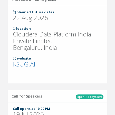
planned future dates
22 Aug 2026
location
Cloudera Data Platform India
Private Limited
Bengaluru, India
website
KSUG.AI
Call for Speakers
open, 13 days left
Call opens at 10:00 PM
19 Jul 2026