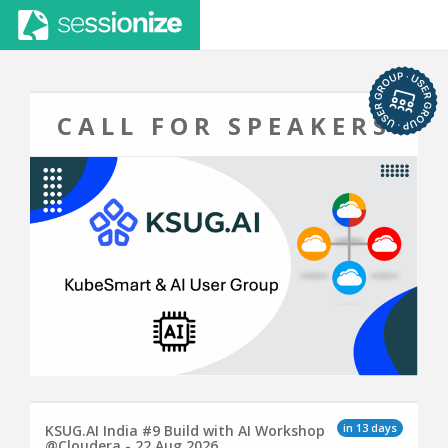
CALL FOR SPEAKERS
in 13 days
KSUG.AI India #9 Build with AI Workshop
@Cloudera - 22 Aug 2026