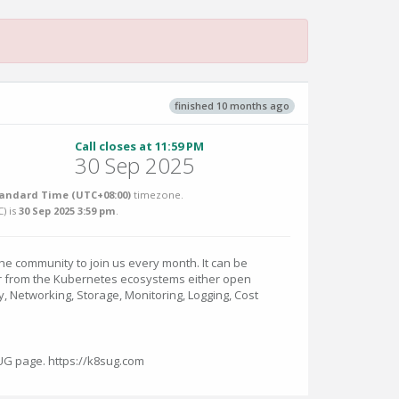
finished 10 months ago
Call closes at 11:59 PM
30 Sep 2025
andard Time (UTC+08:00)
timezone.
C
) is
30 Sep 2025 3:59 pm
.
e community to join us every month. It can be
r from the Kubernetes ecosystems either open
y, Networking, Storage, Monitoring, Logging, Cost
SUG page. https://k8sug.com