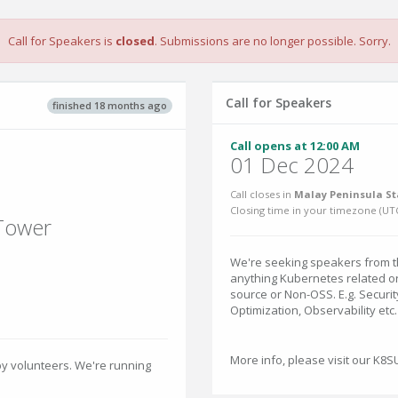
Call for Speakers is
closed
. Submissions are no longer possible. Sorry.
Call for Speakers
finished 18 months ago
Call opens at 12:00 AM
01 Dec 2024
Call closes in
Malay Peninsula St
Closing time in your timezone (
UT
 Tower
We're seeking speakers from th
anything Kubernetes related o
source or Non-OSS. E.g. Securit
Optimization, Observability etc.
More info, please visit our K8
by volunteers. We're running