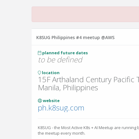
K8SUG Philippines #4 meetup @AWS
planned future dates
to be defined
location
15F Arthaland Century Pacific
Manila, Philippines
website
ph.k8sug.com
K8SUG - the Most Active K8s + AI Meetup are running 
the meetup every month.