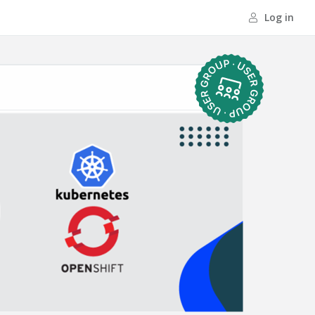
Log in