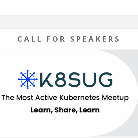
CALL FOR SPEAKERS