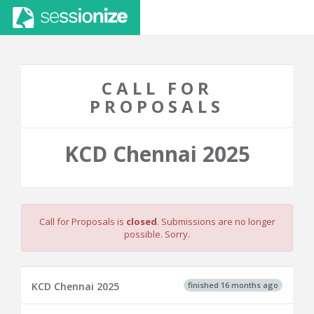
CALL FOR
PROPOSALS
KCD Chennai 2025
Call for Proposals is
closed
. Submissions are no longer
possible. Sorry.
finished 16 months ago
KCD Chennai 2025