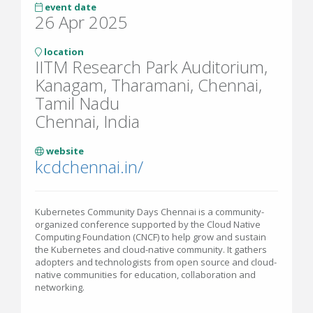
event date
26 Apr 2025
location
IITM Research Park Auditorium,
Kanagam, Tharamani, Chennai,
Tamil Nadu
Chennai, India
website
kcdchennai.in/
Kubernetes Community Days Chennai is a community-
organized conference supported by the Cloud Native
Computing Foundation (CNCF) to help grow and sustain
the Kubernetes and cloud-native community. It gathers
adopters and technologists from open source and cloud-
native communities for education, collaboration and
networking.