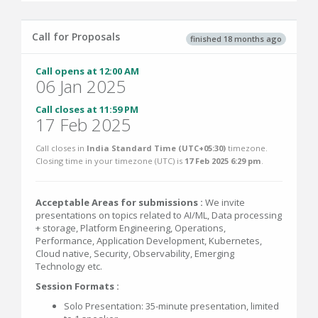
Call for Proposals
finished 18 months ago
Call opens at 12:00 AM
06 Jan 2025
Call closes at 11:59 PM
17 Feb 2025
Call closes in
India Standard Time (UTC+05:30)
timezone.
Closing time in your timezone (
UTC
) is
17 Feb 2025 6:29 pm
.
Acceptable Areas for submissions :
We invite
presentations on topics related to AI/ML, Data processing
+ storage, Platform Engineering, Operations,
Performance, Application Development, Kubernetes,
Cloud native, Security, Observability, Emerging
Technology etc.
Session Formats :
Solo Presentation: 35-minute presentation, limited