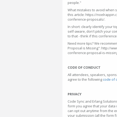
people."
What mistakes to avoid when su
this article: https://noelrappi
conference-proposals/.
In short: clearly identify your t
self-aware, don't pitch your c
to that - think if this conferenc
Need more tips? We recommend
Proposal is Missing": http://
conference-proposal-is-missin
CODE OF CONDUCT
All attendees, speakers, spons
agree to the following
code of 
PRIVACY
Code Sync and Erlang Solutions
form you agree that your data 
can opt out anytime from the e
your submission (all the form f