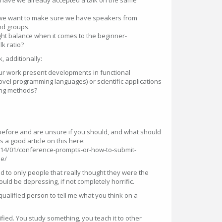
- have we already accepted a talk on the same
 - we want to make sure we have speakers from
nd groups.
ight balance when it comes to the beginner-
k ratio?
, additionally:
your work present developments in functional
vel programming languages) or scientific applications
ing methods?
efore and are unsure if you should, and what should
 a good article on this here:
014/01/conference-prompts-or-how-to-submit-
le/
ed to only people that really thought they were the
uld be depressing, if not completely horrific.
qualified person to tell me what you think on a
fied. You study something, you teach it to other