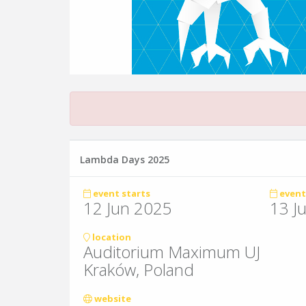
Lambda Days 2025
event starts
event
12 Jun 2025
13 J
location
Auditorium Maximum UJ
Kraków, Poland
website