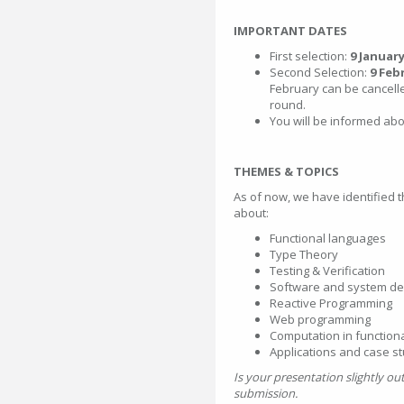
IMPORTANT DATES
First selection:
9 January
Second Selection:
9 Feb
February can be cancelle
round.
You will be informed ab
THEMES & TOPICS
As of now, we have identified 
about:
Functional languages
Type Theory
Testing & Verification
Software and system de
Reactive Programming
Web programming
Computation in function
Applications and case s
Is your presentation slightly o
submission.