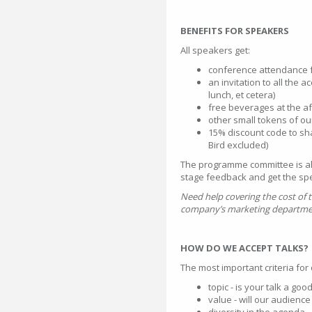
BENEFITS FOR SPEAKERS
All speakers get:
conference attendance f
an invitation to all the 
lunch, et cetera)
free beverages at the af
other small tokens of ou
15% discount code to sha
Bird excluded)
The programme committee is also
stage feedback and get the sp
Need help covering the cost of
company’s marketing department
HOW DO WE ACCEPT TALKS?
The most important criteria fo
topic - is your talk a goo
value - will our audienc