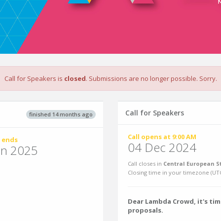
Call for Speakers is
closed
. Submissions are no longer possible. Sorry.
Call for Speakers
finished 14 months ago
Call opens at 9:00 AM
 ends
04 Dec 2024
un 2025
Call closes in
Central European S
Closing time in your timezone (
UT
Dear Lambda Crowd, it's tim
proposals.