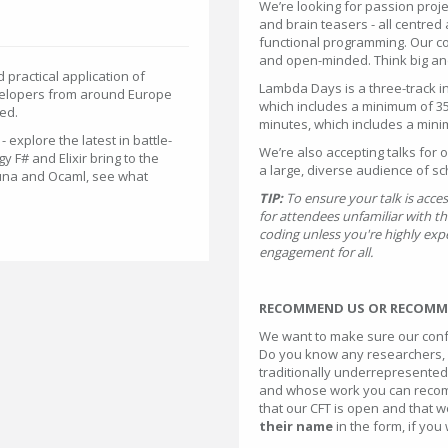
We’re looking for passion proj
and brain teasers - all centred
functional programming. Our com
and open-minded. Think big and
practical application of
Lambda Days is a three-track i
velopers from around Europe
which includes a minimum of 35
ed.
minutes, which includes a mini
 explore the latest in battle-
We’re also accepting talks for 
 F# and Elixir bring to the
a large, diverse audience of sc
 Luna and Ocaml, see what
TIP:
To ensure your talk is acce
for attendees unfamiliar with th
coding unless you're highly expe
engagement for all.
RECOMMEND US OR RECOMME
We want to make sure our conf
Do you know any researchers, 
traditionally underrepresented 
and whose work you can recom
that our CFT is open and that we
their name
in the form, if you