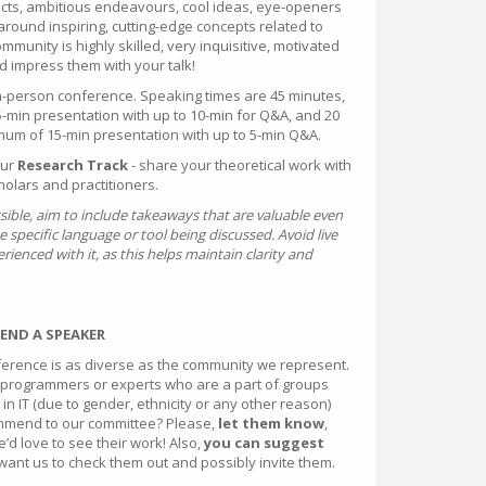
ects, ambitious endeavours, cool ideas, eye-openers
 around inspiring, cutting-edge concepts related to
munity is highly skilled, very inquisitive, motivated
 impress them with your talk!
n-person conference. Speaking times are 45 minutes,
-min presentation with up to 10-min for Q&A, and 20
mum of 15-min presentation with up to 5-min Q&A.
our
Research Track
- share your theoretical work with
holars and practitioners.
ssible, aim to include takeaways that are valuable even
e specific language or tool being discussed. Avoid live
rienced with it, as this helps maintain clarity and
ND A SPEAKER
erence is as diverse as the community we represent.
programmers or experts who are a part of groups
in IT (due to gender, ethnicity or any other reason)
mend to our committee? Please,
let them know
,
’d love to see their work! Also,
you can suggest
 want us to check them out and possibly invite them.