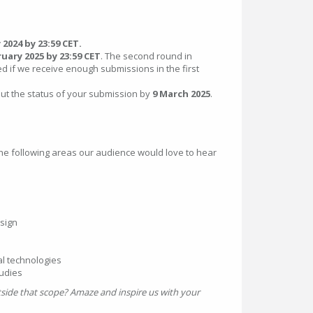
 2024 by 23:59 CET.
ruary 2025 by 23:59 CET
. The second round in
d if we receive enough submissions in the first
out the status of your submission by
9 March 2025
.
the following areas our audience would love to hear
sign
al technologies
tudies
utside that scope? Amaze and inspire us with your