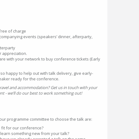
ree of charge
accompanying events (speakers’ dinner, afterparty,
terparty
r appreciation.
re with your network to buy conference tickets (Early
 happy to help out with talk delivery, give early-
eaker ready for the conference.
 travel and accommodation? Get us in touch with your
 - we’ll do our best to work something out!
r our programme committee to choose the talk are:
d fit for our conference?
e learn something new from your talk?