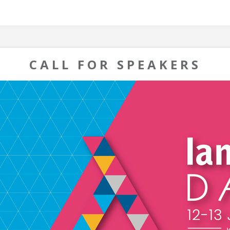
CALL FOR SPEAKERS