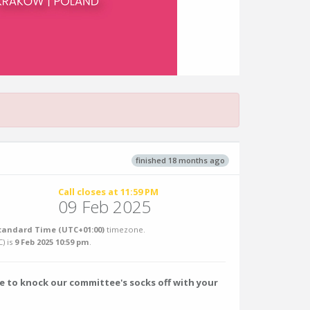
finished 18 months ago
Call closes at 11:59 PM
09 Feb 2025
tandard Time (UTC+01:00)
timezone.
C
) is
9 Feb 2025 10:59 pm
.
e to knock our committee's socks off with your