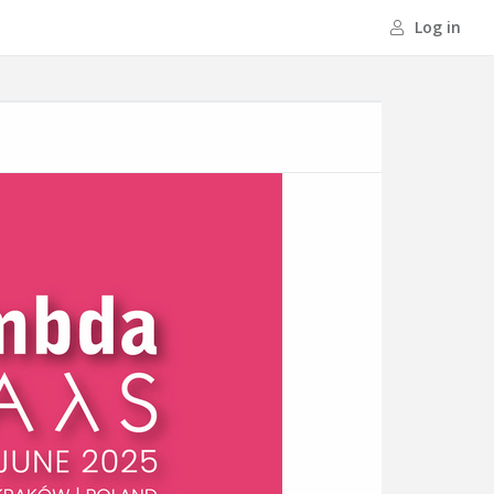
Log in