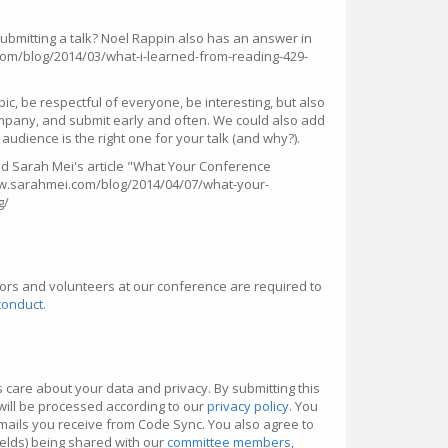
bmitting a talk? Noel Rappin also has an answer in
n.com/blog/2014/03/what-i-learned-from-reading-429-
opic, be respectful of everyone, be interesting, but also
ompany, and submit early and often. We could also add
e audience is the right one for your talk (and why?).
 Sarah Mei's article "What Your Conference
www.sarahmei.com/blog/2014/04/07/what-your-
g/
ors and volunteers at our conference are required to
conduct
.
 care about your data and privacy. By submitting this
will be processed according to our
privacy policy
. You
mails you receive from Code Sync. You also agree to
ields) being shared with our
committee members
,