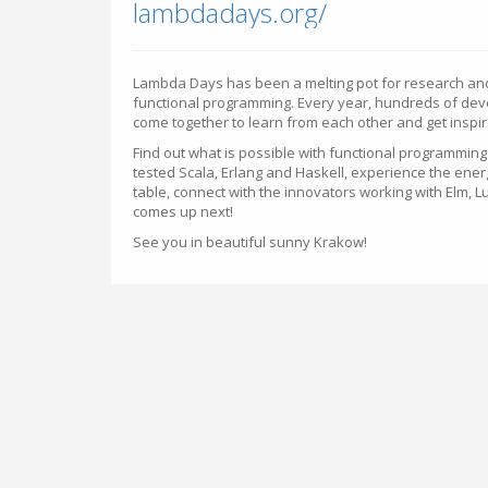
lambdadays.org/
Lambda Days has been a melting pot for research and 
functional programming. Every year, hundreds of de
come together to learn from each other and get inspir
Find out what is possible with functional programming -
tested Scala, Erlang and Haskell, experience the energy
table, connect with the innovators working with Elm,
comes up next!
See you in beautiful sunny Krakow!