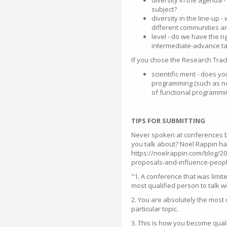
diversity in the agenda 
subject?
diversity in the line-up
different communities a
level - do we have the r
intermediate-advance tal
If you chose the Research Track
scientific merit - does 
programming (such as no
of functional programm
TIPS FOR SUBMITTING
Never spoken at conferences b
you talk about? Noel Rappin has
https://noelrappin.com/blog/2
proposals-and-influence-peop
"1. A conference that was limit
most qualified person to talk wo
2. You are absolutely the most 
particular topic.
3. This is how you become quali