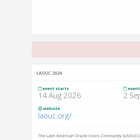
LAOUC 2026
event starts
event
14 Aug 2026
2 Se
website
laouc.org/
The Latin American Oracle Users Community (LAOUC) inv