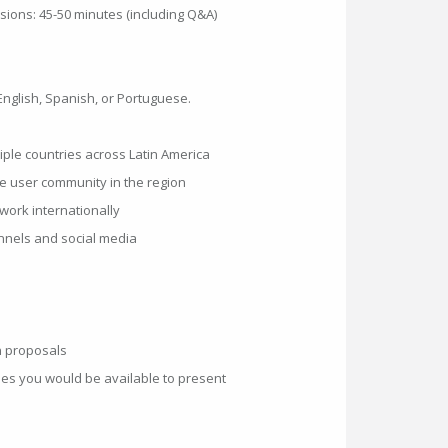
ions: 45-50 minutes (including Q&A)
English, Spanish, or Portuguese.
tiple countries across Latin America
le user community in the region
work internationally
hannels and social media
n proposals
ries you would be available to present