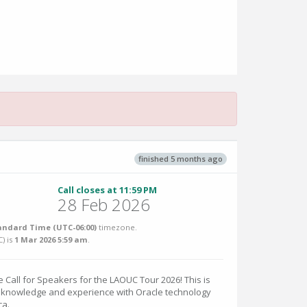
finished 5 months ago
Call closes at 11:59 PM
28 Feb 2026
andard Time (UTC-06:00)
timezone.
C
) is
1 Mar 2026 5:59 am
.
 Call for Speakers for the LAOUC Tour 2026! This is
r knowledge and experience with Oracle technology
ca.