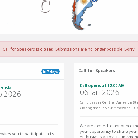
Call for Speakers is
closed
. Submissions are no longer possible. Sorry.
Call for Speakers
in 7 days
Call opens at 12:00 AM
 ends
06 Jan 2026
p 2026
Call closes in
Central America St
Closing time in your timezone (
UT
We are excited to announce the
your opportunity to share you
ites you to participate in its
enthusiasts across Latin Ameri