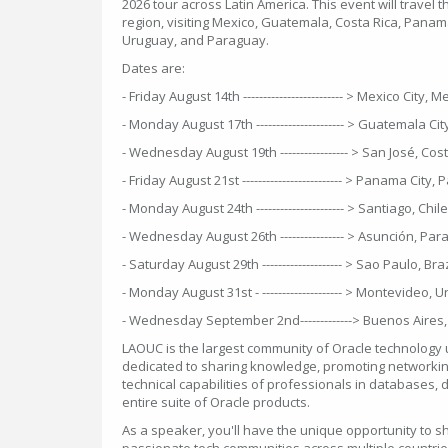
2026 tour across Latin America. This event will travel th
region, visiting Mexico, Guatemala, Costa Rica, Panama,
Uruguay, and Paraguay.
Dates are:
- Friday August 14th ------------------------- > Mexico City, 
- Monday August 17th ---------------------- > Guatemala C
- Wednesday August 19th ----------------- > San José, Cos
- Friday August 21st ------------------------- > Panama City
- Monday August 24th ---------------------- > Santiago, Chile
- Wednesday August 26th ---------------- > Asunción, Pa
- Saturday August 29th -------------------- > Sao Paulo, Braz
- Monday August 31st - -------------------- > Montevideo, 
- Wednesday September 2nd-------------> Buenos Aires,
LAOUC is the largest community of Oracle technology u
dedicated to sharing knowledge, promoting networkin
technical capabilities of professionals in databases,
entire suite of Oracle products.
As a speaker, you'll have the unique opportunity to s