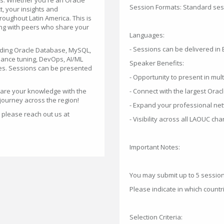
es. Whether you're an Oracle
Session Formats: Standard sess
t, your insights and
roughout Latin America. This is
ing with peers who share your
Languages:
- Sessions can be delivered in 
uding Oracle Database, MySQL,
rmance tuning, DevOps, AI/ML
Speaker Benefits:
ies. Sessions can be presented
- Opportunity to present in mul
hare your knowledge with the
- Connect with the largest Orac
 journey across the region!
- Expand your professional net
 please reach out us at
- Visibility across all LAOUC c
Important Notes:
You may submit up to 5 sessio
Please indicate in which count
Selection Criteria: