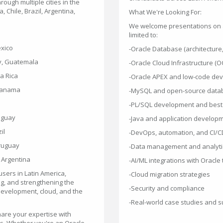
rough multiple cities in the
 Chile, Brazil, Argentina,
What We're Looking For:
We welcome presentations on al
limited to:
Mexico
-Oracle Database (architecture
ity, Guatemala
-Oracle Cloud Infrastructure (OC
ta Rica
-Oracle APEX and low-code de
, Panama
-MySQL and open-source data
-PL/SQL development and best 
raguay
-Java and application develop
il
-DevOps, automation, and CI/C
Uruguay
-Data management and analyti
 Argentina
-AI/ML integrations with Oracle
sers in Latin America,
-Cloud migration strategies
g, and strengthening the
-Security and compliance
 development, cloud, and the
-Real-world case studies and s
hare your expertise with