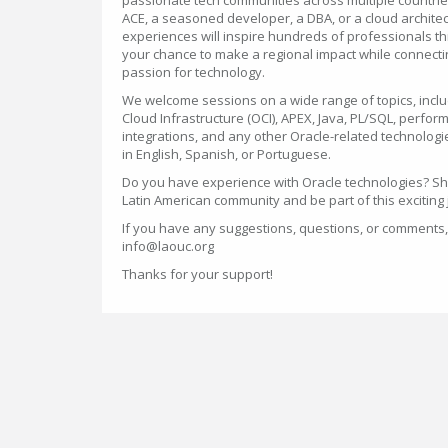
passionate tech communities across multiple countri
ACE, a seasoned developer, a DBA, or a cloud architec
experiences will inspire hundreds of professionals th
your chance to make a regional impact while connect
passion for technology.
We welcome sessions on a wide range of topics, incl
Cloud Infrastructure (OCI), APEX, Java, PL/SQL, perfo
integrations, and any other Oracle-related technolog
in English, Spanish, or Portuguese.
Do you have experience with Oracle technologies? S
Latin American community and be part of this exciting
If you have any suggestions, questions, or comments,
info@laouc.org
Thanks for your support!