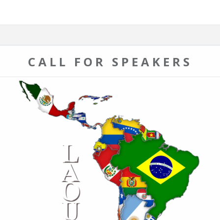
CALL FOR SPEAKERS