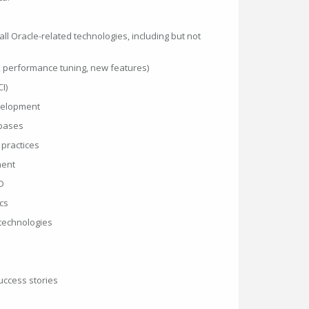
l Oracle-related technologies, including but not
, performance tuning, new features)
I)
velopment
bases
practices
ment
D
cs
 technologies
uccess stories