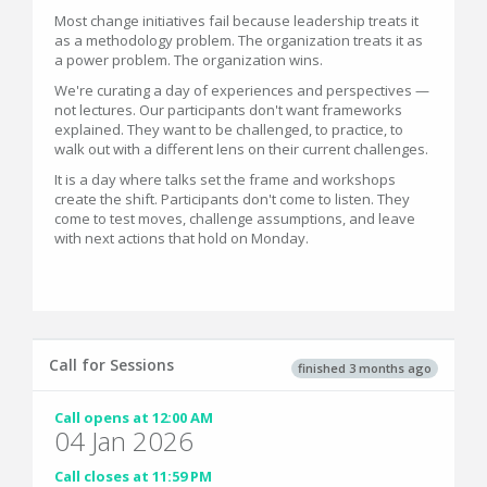
Most change initiatives fail because leadership treats it
as a methodology problem. The organization treats it as
a power problem. The organization wins.
We're curating a day of experiences and perspectives —
not lectures. Our participants don't want frameworks
explained. They want to be challenged, to practice, to
walk out with a different lens on their current challenges.
It is a day where talks set the frame and workshops
create the shift. Participants don't come to listen. They
come to test moves, challenge assumptions, and leave
with next actions that hold on Monday.
Call for Sessions
finished 3 months ago
Call opens at 12:00 AM
04 Jan 2026
Call closes at 11:59 PM