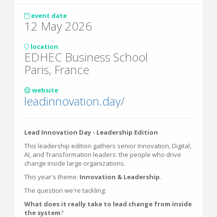
event date
12 May 2026
location
EDHEC Business School
Paris, France
website
leadinnovation.day/
Lead Innovation Day - Leadership Edition
This leadership edition gathers senior Innovation, Digital,
AI, and Transformation leaders: the people who drive
change inside large organizations.
This year's theme:
Innovation & Leadership
.
The question we're tackling:
What does it really take to lead change from inside
the system
?