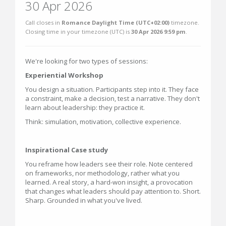
30 Apr 2026
Call closes in
Romance Daylight Time (UTC+02:00)
timezone.
Closing time in your timezone (
UTC
) is
30 Apr 2026 9:59 pm
.
We're looking for two types of sessions:
Experiential Workshop
You design a situation. Participants step into it. They face
a constraint, make a decision, test a narrative. They don't
learn about leadership: they practice it.
Think: simulation, motivation, collective experience.
Inspirational Case study
You reframe how leaders see their role. Note centered
on frameworks, nor methodology, rather what you
learned. A real story, a hard-won insight, a provocation
that changes what leaders should pay attention to. Short.
Sharp. Grounded in what you've lived.