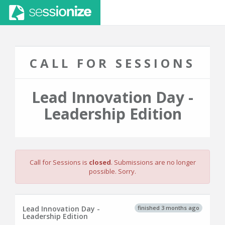
CALL FOR SESSIONS
Lead Innovation Day -
Leadership Edition
Call for Sessions is
closed
. Submissions are no longer
possible. Sorry.
finished 3 months ago
Lead Innovation Day -
Leadership Edition