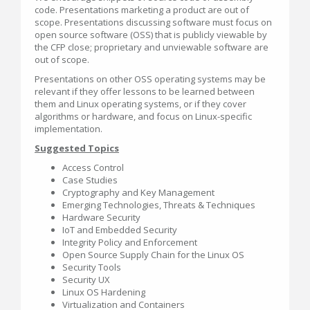
code. Presentations marketing a product are out of
scope. Presentations discussing software must focus on
open source software (OSS) that is publicly viewable by
the CFP close; proprietary and unviewable software are
out of scope.
Presentations on other OSS operating systems may be
relevant if they offer lessons to be learned between
them and Linux operating systems, or if they cover
algorithms or hardware, and focus on Linux-specific
implementation.
Suggested Topics
Access Control
Case Studies
Cryptography and Key Management
Emerging Technologies, Threats & Techniques
Hardware Security
IoT and Embedded Security
Integrity Policy and Enforcement
Open Source Supply Chain for the Linux OS
Security Tools
Security UX
Linux OS Hardening
Virtualization and Containers