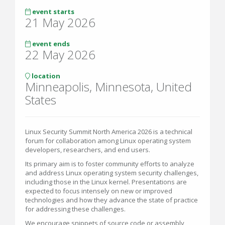
event starts
21 May 2026
event ends
22 May 2026
location
Minneapolis, Minnesota, United
States
Linux Security Summit North America 2026 is a technical
forum for collaboration among Linux operating system
developers, researchers, and end users.
Its primary aim is to foster community efforts to analyze
and address Linux operating system security challenges,
including those in the Linux kernel. Presentations are
expected to focus intensely on new or improved
technologies and how they advance the state of practice
for addressing these challenges.
We encourage snippets of source code or assembly