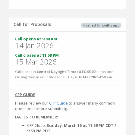
Call for Proposals
finished 5 months ago
Call opens at 9:00 AM
14 Jan 2026
Call closes at 11:59 PM
15 Mar 2026
Call closes in
Central Daylight Time (UTC-05:00)
timezone.
Closing time in your timezone (
UTC
) is
16 Mar 2026 4:59 am
.
CFP GUIDE
Please review our
CFP Guide
to answer many common
questions before submitting.
DATES TO REMEMBER:
CFP Close:
Sunday, March 15 at 11:59 PM CDT /
9:59 PM PDT