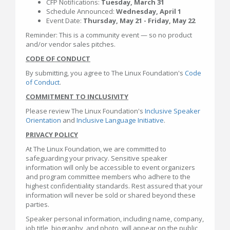
CFP Notifications:
Tuesday, March 31
Schedule Announced:
Wednesday, April 1
Event Date:
Thursday, May 21 - Friday, May 22
Reminder: This is a community event — so no product
and/or vendor sales pitches.
CODE OF CONDUCT
By submitting, you agree to The Linux Foundation's
Code
of Conduct
.
COMMITMENT TO INCLUSIVITY
Please review The Linux Foundation's
Inclusive Speaker
Orientation
and
Inclusive Language Initiative
.
PRIVACY POLICY
At The Linux Foundation, we are committed to
safeguarding your privacy. Sensitive speaker
information will only be accessible to event organizers
and program committee members who adhere to the
highest confidentiality standards. Rest assured that your
information will never be sold or shared beyond these
parties.
Speaker personal information, including name, company,
job title, biography, and photo, will appear on the public