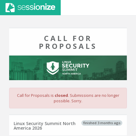
CALL FOR
PROPOSALS
Call for Proposals is
closed
. Submissions are no longer
possible. Sorry.
finished 3 months ago
Linux Security Summit North
America 2026