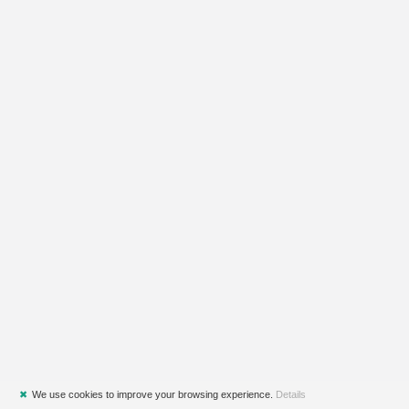
✖
We use cookies to improve your browsing experience.
Details