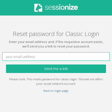
Reset password for Classic Login
Enter your email address and, if the respective account exists,
we'll send you a link to reset your password.
Send me a link
Please note: This resets password for classic login. This will not affect
your social network account.
Back to login page