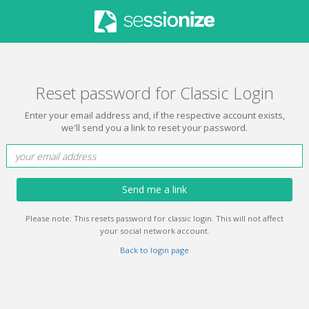
Reset password for Classic Login
Enter your email address and, if the respective account exists,
we'll send you a link to reset your password.
Send me a link
Please note: This resets password for classic login. This will not affect
your social network account.
Back to login page