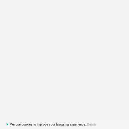
✖
We use cookies to improve your browsing experience.
Details