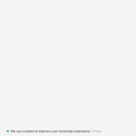
✖
We use cookies to improve your browsing experience.
Details