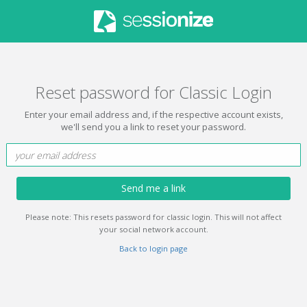
Reset password for Classic Login
Enter your email address and, if the respective account exists,
we'll send you a link to reset your password.
Send me a link
Please note: This resets password for classic login. This will not affect
your social network account.
Back to login page