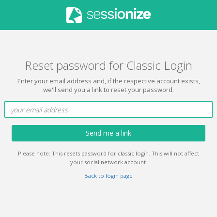
Reset password for Classic Login
Enter your email address and, if the respective account exists,
we'll send you a link to reset your password.
Send me a link
Please note: This resets password for classic login. This will not affect
your social network account.
Back to login page