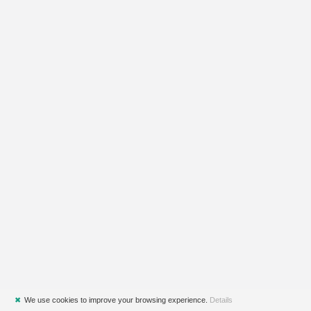
✖
We use cookies to improve your browsing experience.
Details