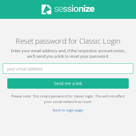
Reset password for Classic Login
Enter your email address and, if the respective account exists,
we'll send you a link to reset your password.
Send me a link
Please note: This resets password for classic login. This will not affect
your social network account.
Back to login page