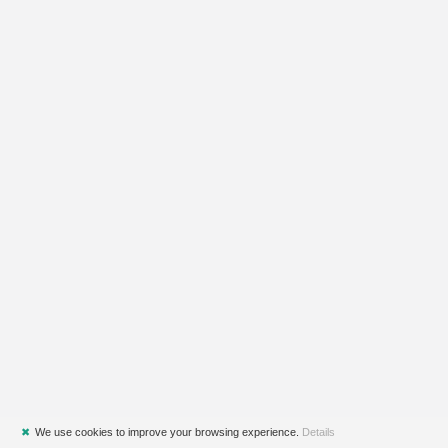
✖
We use cookies to improve your browsing experience.
Details