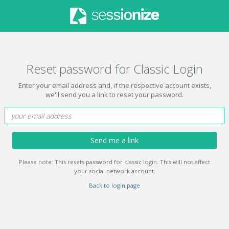
Reset password for Classic Login
Enter your email address and, if the respective account exists,
we'll send you a link to reset your password.
Send me a link
Please note: This resets password for classic login. This will not affect
your social network account.
Back to login page