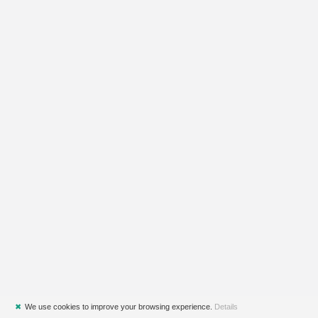
✖
We use cookies to improve your browsing experience.
Details