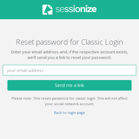
Reset password for Classic Login
Enter your email address and, if the respective account exists,
we'll send you a link to reset your password.
Send me a link
Please note: This resets password for classic login. This will not affect
your social network account.
Back to login page