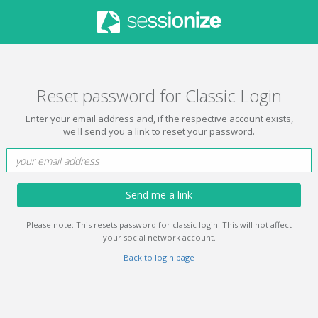
Reset password for Classic Login
Enter your email address and, if the respective account exists,
we'll send you a link to reset your password.
Send me a link
Please note: This resets password for classic login. This will not affect
your social network account.
Back to login page