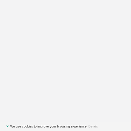
✖
We use cookies to improve your browsing experience.
Details