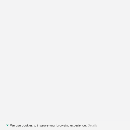
✖
We use cookies to improve your browsing experience.
Details