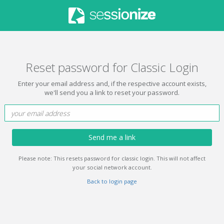
Reset password for Classic Login
Enter your email address and, if the respective account exists,
we'll send you a link to reset your password.
Send me a link
Please note: This resets password for classic login. This will not affect
your social network account.
Back to login page