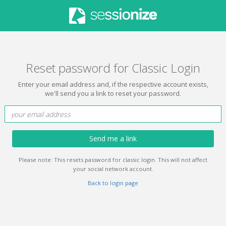
Reset password for Classic Login
Enter your email address and, if the respective account exists,
we'll send you a link to reset your password.
Send me a link
Please note: This resets password for classic login. This will not affect
your social network account.
Back to login page