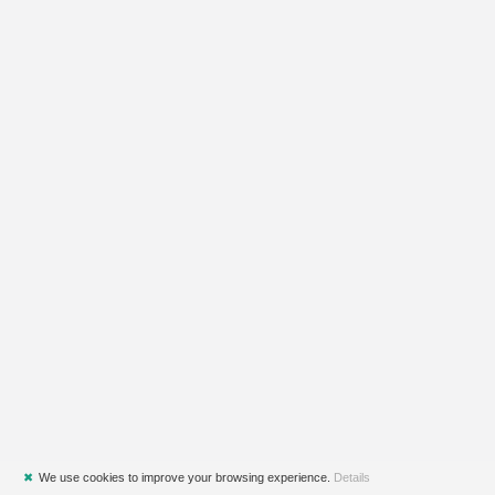
✖
We use cookies to improve your browsing experience.
Details