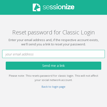
Reset password for Classic Login
Enter your email address and, if the respective account exists,
we'll send you a link to reset your password.
Send me a link
Please note: This resets password for classic login. This will not affect
your social network account.
Back to login page