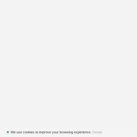
✖
We use cookies to improve your browsing experience.
Details