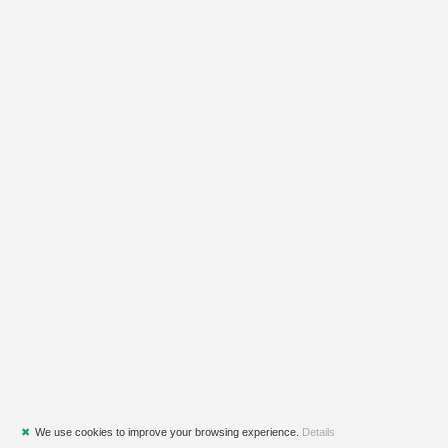
✖
We use cookies to improve your browsing experience.
Details