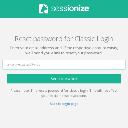
Reset password for Classic Login
Enter your email address and, if the respective account exists,
we'll send you a link to reset your password.
Send me a link
Please note: This resets password for classic login. This will not affect
your social network account.
Back to login page