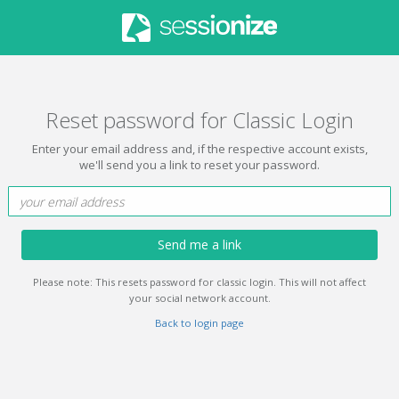
Reset password for Classic Login
Enter your email address and, if the respective account exists,
we'll send you a link to reset your password.
Send me a link
Please note: This resets password for classic login. This will not affect
your social network account.
Back to login page