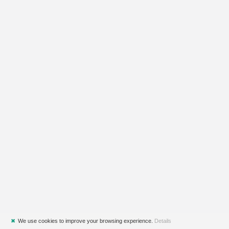
✖
We use cookies to improve your browsing experience.
Details