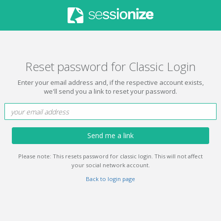
Reset password for Classic Login
Enter your email address and, if the respective account exists,
we'll send you a link to reset your password.
Send me a link
Please note: This resets password for classic login. This will not affect
your social network account.
Back to login page