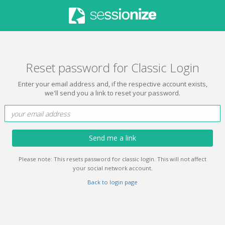
Reset password for Classic Login
Enter your email address and, if the respective account exists,
we'll send you a link to reset your password.
Send me a link
Please note: This resets password for classic login. This will not affect
your social network account.
Back to login page