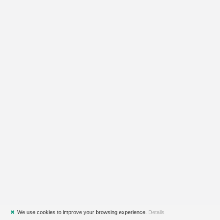
✖
We use cookies to improve your browsing experience.
Details