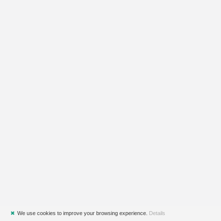
✖
We use cookies to improve your browsing experience.
Details