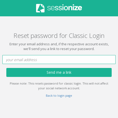
Reset password for Classic Login
Enter your email address and, if the respective account exists,
we'll send you a link to reset your password.
Send me a link
Please note: This resets password for classic login. This will not affect
your social network account.
Back to login page