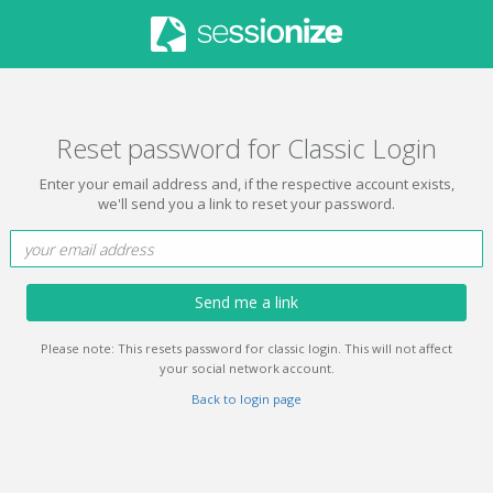
Reset password for Classic Login
Enter your email address and, if the respective account exists,
we'll send you a link to reset your password.
Send me a link
Please note: This resets password for classic login. This will not affect
your social network account.
Back to login page