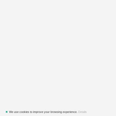
✖
We use cookies to improve your browsing experience.
Details