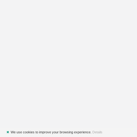
✖
We use cookies to improve your browsing experience.
Details