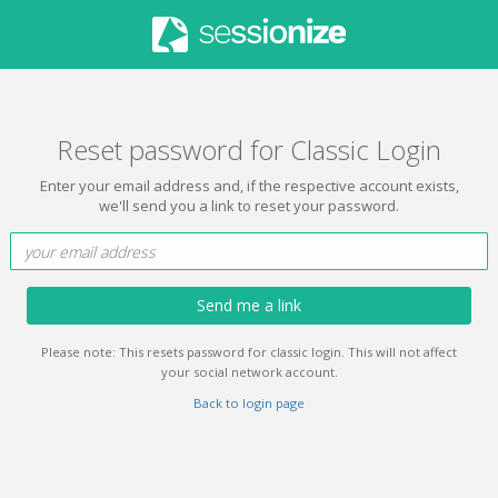
Reset password for Classic Login
Enter your email address and, if the respective account exists,
we'll send you a link to reset your password.
Send me a link
Please note: This resets password for classic login. This will not affect
your social network account.
Back to login page