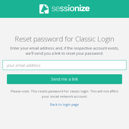
Reset password for Classic Login
Enter your email address and, if the respective account exists,
we'll send you a link to reset your password.
Send me a link
Please note: This resets password for classic login. This will not affect
your social network account.
Back to login page