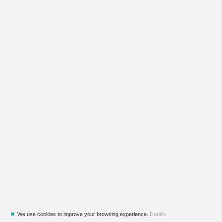
✖
We use cookies to improve your browsing experience.
Details