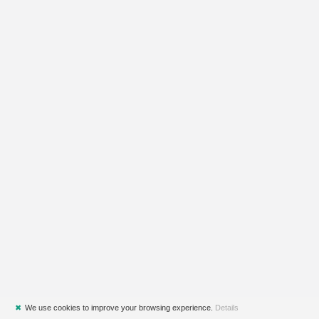
✖
We use cookies to improve your browsing experience.
Details