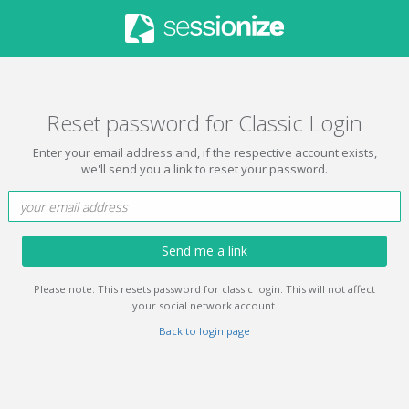
Reset password for Classic Login
Enter your email address and, if the respective account exists,
we'll send you a link to reset your password.
Send me a link
Please note: This resets password for classic login. This will not affect
your social network account.
Back to login page