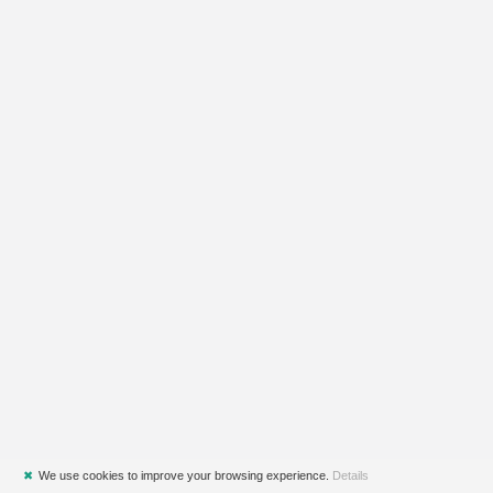
✖
We use cookies to improve your browsing experience.
Details