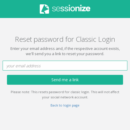
Reset password for Classic Login
Enter your email address and, if the respective account exists,
we'll send you a link to reset your password.
Send me a link
Please note: This resets password for classic login. This will not affect
your social network account.
Back to login page