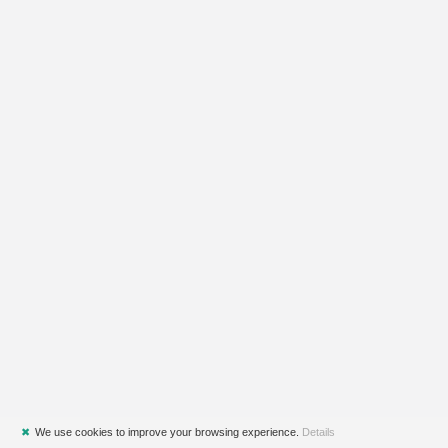
✖
We use cookies to improve your browsing experience.
Details