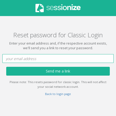
Reset password for Classic Login
Enter your email address and, if the respective account exists,
we'll send you a link to reset your password.
Send me a link
Please note: This resets password for classic login. This will not affect
your social network account.
Back to login page