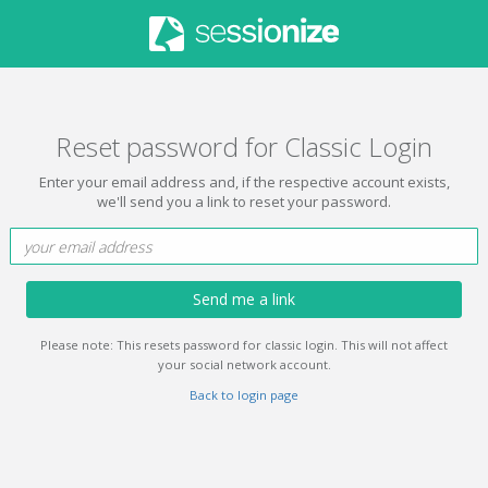
Reset password for Classic Login
Enter your email address and, if the respective account exists,
we'll send you a link to reset your password.
Send me a link
Please note: This resets password for classic login. This will not affect
your social network account.
Back to login page