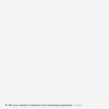
✖
We use cookies to improve your browsing experience.
Details