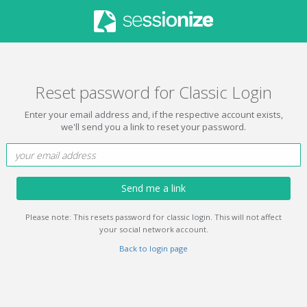
Reset password for Classic Login
Enter your email address and, if the respective account exists,
we'll send you a link to reset your password.
Send me a link
Please note: This resets password for classic login. This will not affect
your social network account.
Back to login page