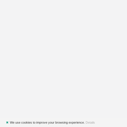
✖
We use cookies to improve your browsing experience.
Details