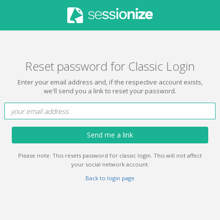
Reset password for Classic Login
Enter your email address and, if the respective account exists,
we'll send you a link to reset your password.
Send me a link
Please note: This resets password for classic login. This will not affect
your social network account.
Back to login page