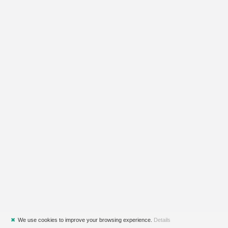
✖
We use cookies to improve your browsing experience.
Details