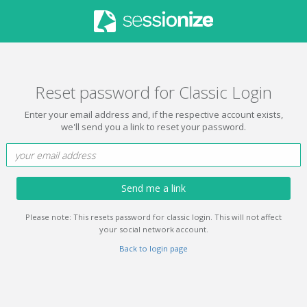
Reset password for Classic Login
Enter your email address and, if the respective account exists,
we'll send you a link to reset your password.
Send me a link
Please note: This resets password for classic login. This will not affect
your social network account.
Back to login page