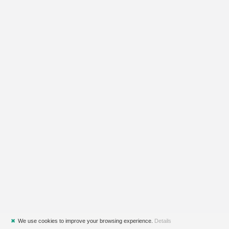
✖
We use cookies to improve your browsing experience.
Details