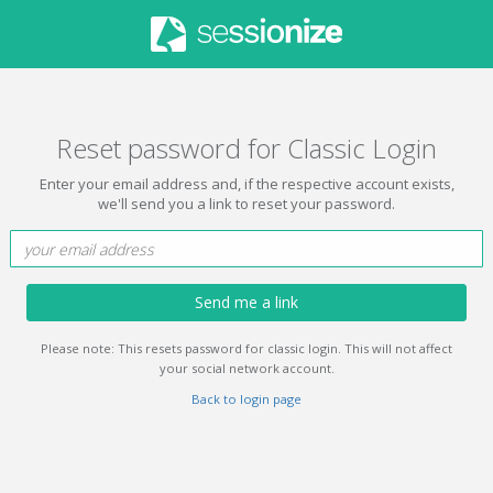
Reset password for Classic Login
Enter your email address and, if the respective account exists,
we'll send you a link to reset your password.
Send me a link
Please note: This resets password for classic login. This will not affect
your social network account.
Back to login page