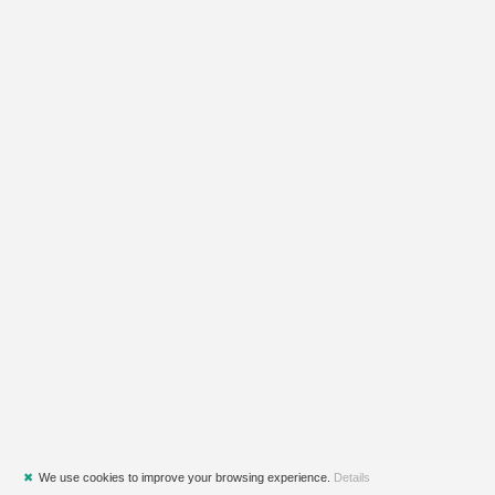
✖
We use cookies to improve your browsing experience.
Details