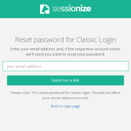
Reset password for Classic Login
Enter your email address and, if the respective account exists,
we'll send you a link to reset your password.
Send me a link
Please note: This resets password for classic login. This will not affect
your social network account.
Back to login page