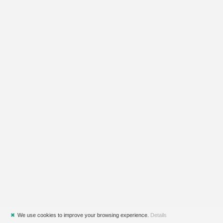
✖
We use cookies to improve your browsing experience.
Details