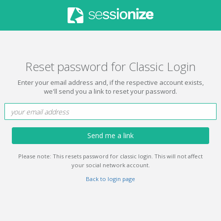
Reset password for Classic Login
Enter your email address and, if the respective account exists,
we'll send you a link to reset your password.
Send me a link
Please note: This resets password for classic login. This will not affect
your social network account.
Back to login page