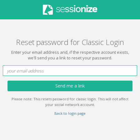
Reset password for Classic Login
Enter your email address and, if the respective account exists,
we'll send you a link to reset your password.
Send me a link
Please note: This resets password for classic login. This will not affect
your social network account.
Back to login page