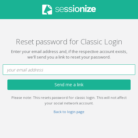
Reset password for Classic Login
Enter your email address and, if the respective account exists,
we'll send you a link to reset your password.
Send me a link
Please note: This resets password for classic login. This will not affect
your social network account.
Back to login page