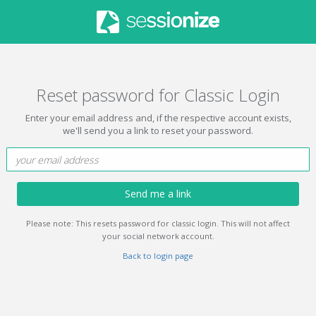
Reset password for Classic Login
Enter your email address and, if the respective account exists,
we'll send you a link to reset your password.
Send me a link
Please note: This resets password for classic login. This will not affect
your social network account.
Back to login page