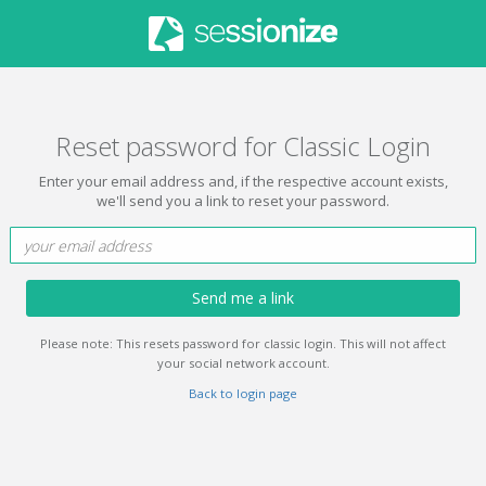
Reset password for Classic Login
Enter your email address and, if the respective account exists,
we'll send you a link to reset your password.
Send me a link
Please note: This resets password for classic login. This will not affect
your social network account.
Back to login page