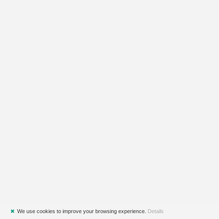
✖
We use cookies to improve your browsing experience.
Details