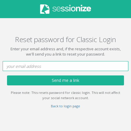
Reset password for Classic Login
Enter your email address and, if the respective account exists,
we'll send you a link to reset your password.
Send me a link
Please note: This resets password for classic login. This will not affect
your social network account.
Back to login page