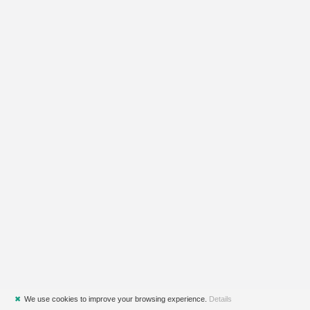
✖
We use cookies to improve your browsing experience.
Details