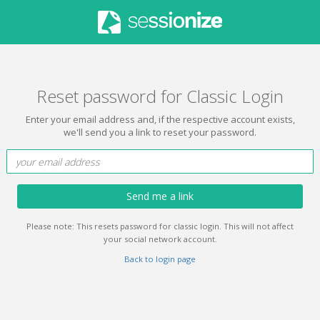
Reset password for Classic Login
Enter your email address and, if the respective account exists,
we'll send you a link to reset your password.
Send me a link
Please note: This resets password for classic login. This will not affect
your social network account.
Back to login page