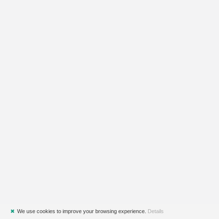
✖
We use cookies to improve your browsing experience.
Details