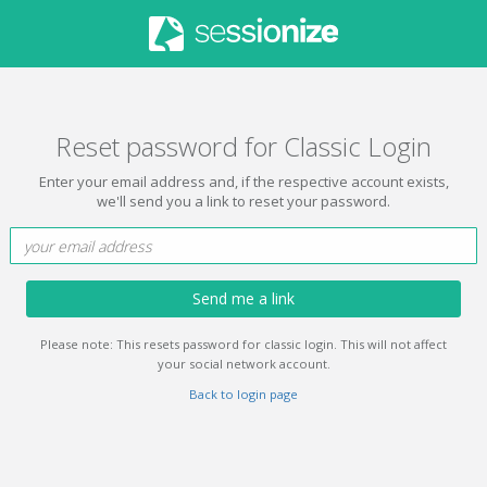
Reset password for Classic Login
Enter your email address and, if the respective account exists,
we'll send you a link to reset your password.
Send me a link
Please note: This resets password for classic login. This will not affect
your social network account.
Back to login page