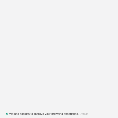
✖
We use cookies to improve your browsing experience.
Details