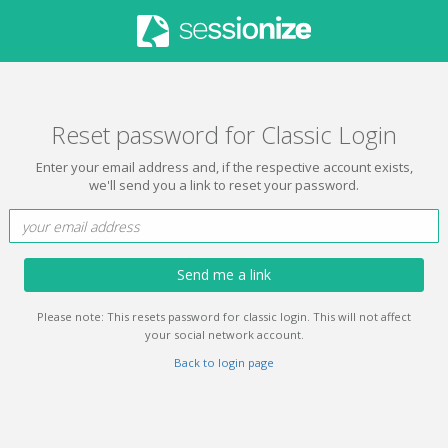
Reset password for Classic Login
Enter your email address and, if the respective account exists,
we'll send you a link to reset your password.
Send me a link
Please note: This resets password for classic login. This will not affect
your social network account.
Back to login page