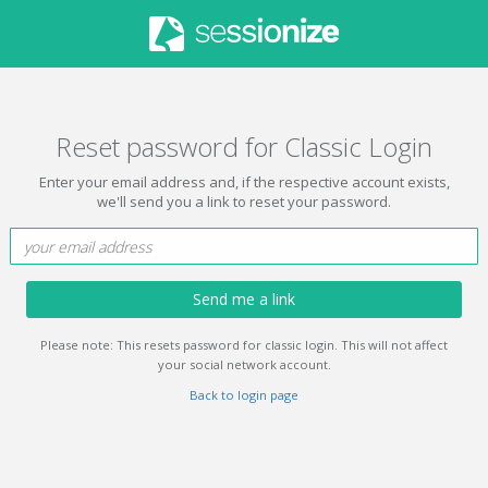
Reset password for Classic Login
Enter your email address and, if the respective account exists,
we'll send you a link to reset your password.
Send me a link
Please note: This resets password for classic login. This will not affect
your social network account.
Back to login page