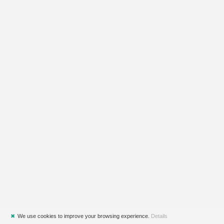
✖
We use cookies to improve your browsing experience.
Details