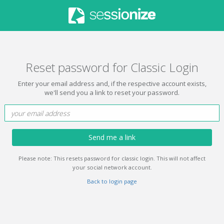
Reset password for Classic Login
Enter your email address and, if the respective account exists,
we'll send you a link to reset your password.
Send me a link
Please note: This resets password for classic login. This will not affect
your social network account.
Back to login page