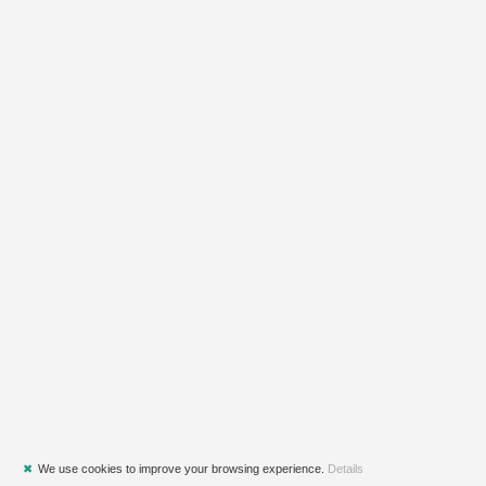
✖
We use cookies to improve your browsing experience.
Details